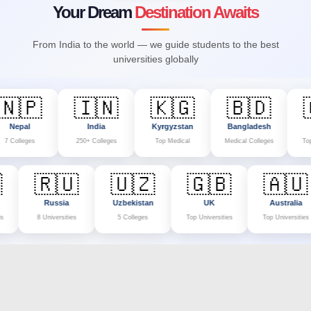
Your Dream
Destination Awaits
From India to the world — we guide students to the best
universities globally
🇵
🇮🇳
🇰🇬
🇧🇩
🇨
al
India
Kyrgyzstan
Bangladesh
Chin
eges
250+ Colleges
Top Medical
Medical Colleges
Top Univers
🇱
🇷🇺
🇺🇿
🇬🇧
🇦
land
Russia
Uzbekistan
UK
Aust
l Schools
8 Universities
5 Colleges
Top Universities
Top Univ