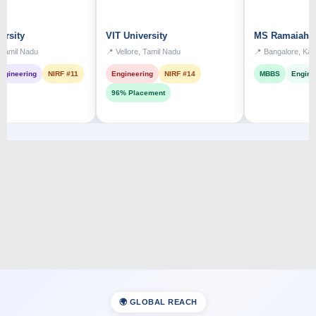
VIT University
MS Ramaiah Institut
adu
📍 Vellore, Tamil Nadu
📍 Bangalore, Karnataka
ng
NIRF #11
Engineering
NIRF #14
MBBS
Engineering
96% Placement
🌍 GLOBAL REACH