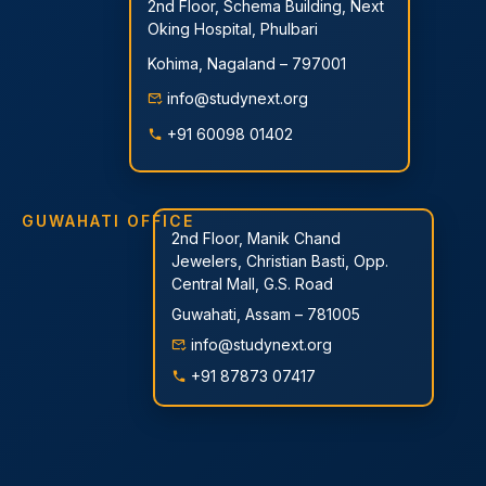
2nd Floor, Schema Building, Next
Oking Hospital, Phulbari
Kohima, Nagaland – 797001
info@studynext.org
+91 60098 01402
GUWAHATI OFFICE
2nd Floor, Manik Chand
Jewelers, Christian Basti, Opp.
Central Mall, G.S. Road
Guwahati, Assam – 781005
info@studynext.org
+91 87873 07417