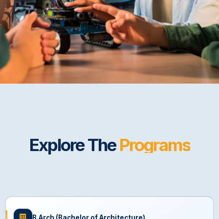
Explore The
Programs
B.Arch (Bachelor of Architecture)