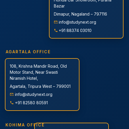
Bazar
Dimapur, Nagaland – 797116
info@studynext.org
+91 88374 03010
AGARTALA OFFICE
108, Krishna Mandir Road, Old
Motor Stand, Near Swasti
Niramish Hotel,
Agartala, Tripura West – 799001
info@studynext.org
+91 82580 80591
KOHIMA OFFICE