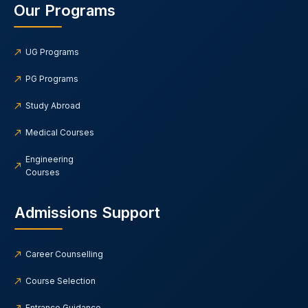
Our Programs
UG Programs
PG Programs
Study Abroad
Medical Courses
Engineering
Courses
Admissions Support
Career Counselling
Course Selection
Entrance Guidance