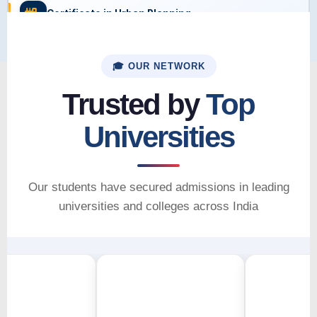
Certificate in Urban Planning
🎓 OUR NETWORK
Trusted by
Top
Universities
Our students have secured admissions in leading
universities and colleges across India