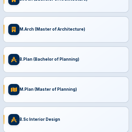
M.Arch (Master of Architecture)
B.Plan (Bachelor of Planning)
M.Plan (Master of Planning)
B.Sc Interior Design