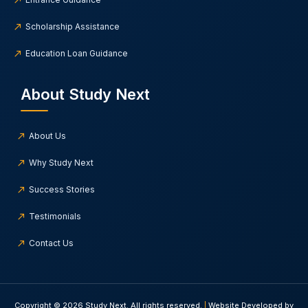
Scholarship Assistance
Education Loan Guidance
About Study Next
About Us
Why Study Next
Success Stories
Testimonials
Contact Us
Copyright © 2026 Study Next. All rights reserved.
|
Website Developed by