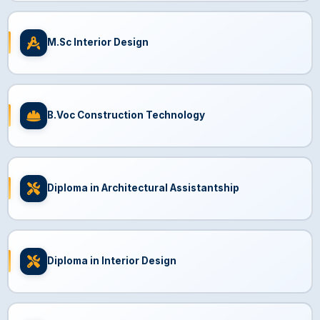
M.Sc Interior Design
B.Voc Construction Technology
Diploma in Architectural Assistantship
Diploma in Interior Design