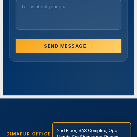
SEND MESSAGE →
2nd Floor, SAS Complex, Opp.
DIMAPUR OFFICE
Honda Car Showroom, Purana