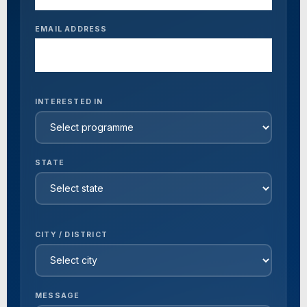
EMAIL ADDRESS
INTERESTED IN
STATE
CITY / DISTRICT
MESSAGE