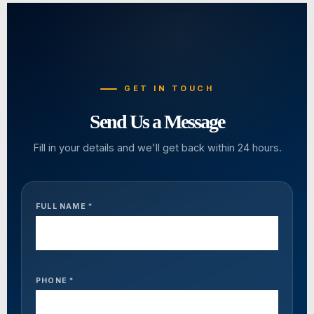
GET IN TOUCH
Send Us a Message
Fill in your details and we'll get back within 24 hours.
FULL NAME *
PHONE *