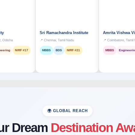
Sri Ramachandra Institute
Amrita Vishwa Vidyapee
📍 Chennai, Tamil Nadu
📍 Coimbatore, Tamil Nadu
NIRF #17
MBBS
BDS
NIRF #21
MBBS
Engineering
Top 1
🌍 GLOBAL REACH
ur Dream
Destination Aw