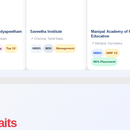
tham
Saveetha Institute
Manipal Academy of Higher
Education
📍 Chennai, Tamil Nadu
📍 Manipal, Karnataka
0
MBBS
BDS
Management
MBBS
NIRF #3
96% Placement
aits