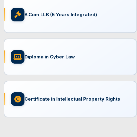
B.Com LLB (5 Years Integrated)
Diploma in Cyber Law
Certificate in Intellectual Property Rights