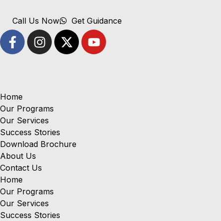
Call Us Now
Get Guidance
Home
Our Programs
Our Services
Success Stories
Download Brochure
About Us
Contact Us
Home
Our Programs
Our Services
Success Stories