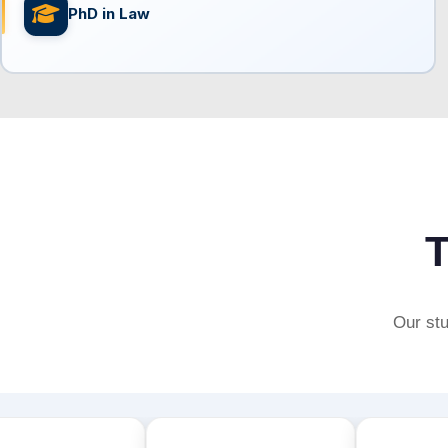
PhD in Law
T
Our stu