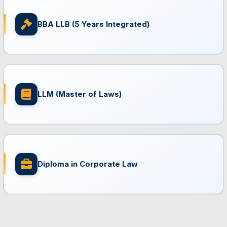
BBA LLB (5 Years Integrated)
LLM (Master of Laws)
Diploma in Corporate Law