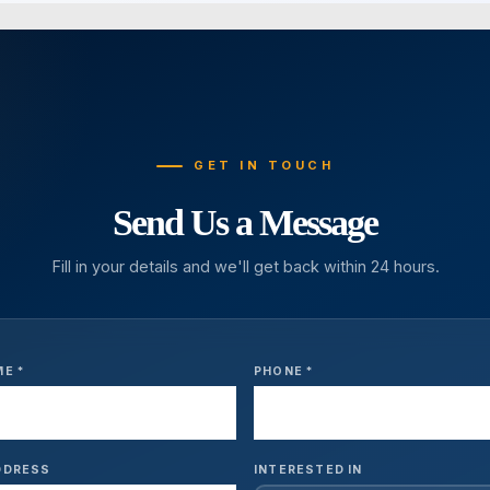
GET IN TOUCH
Send Us a Message
Fill in your details and we'll get back within 24 hours.
ME *
PHONE *
DDRESS
INTERESTED IN