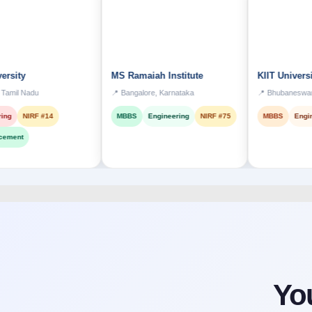
MS Ramaiah Institute
KIIT University
u
📍 Bangalore, Karnataka
📍 Bhubaneswar, Odisha
F #14
MBBS
Engineering
NIRF #75
MBBS
Engineering
Yo