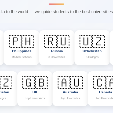
ia to the world — we guide students to the best universities
🇵🇭
🇷🇺
🇺🇿

hilippines
Russia
Uzbekistan
Ne
edical Schools
8 Universities
5 Colleges
7 Co
🇺🇿
🇬🇧
🇦🇺
Uzbekistan
UK
Australia
5 Colleges
Top Universities
Top Universities
To