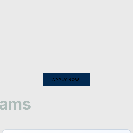
APPLY NOW!
rams