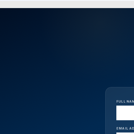
FULL NA
EMAIL A