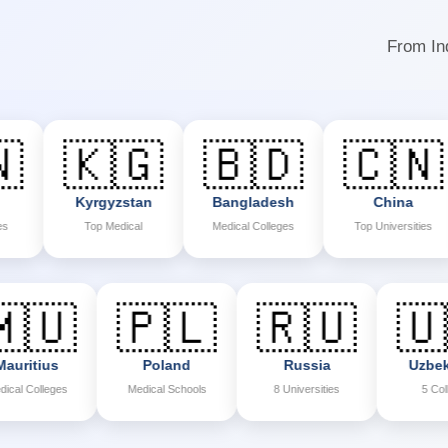
From Ind
🇰🇬
🇧🇩
🇨🇳
Kyrgyzstan
Bangladesh
China
P
Top Medical
Medical Colleges
Top Universities
M
🇲🇺
🇵🇱
🇷🇺
Mauritius
Poland
Russia
Medical Colleges
Medical Schools
8 Universities