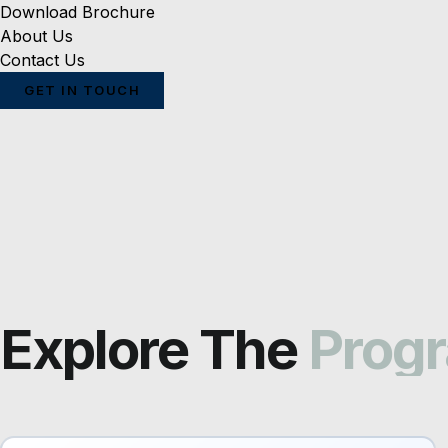
Download Brochure
About Us
Contact Us
GET IN TOUCH
Explore The
Prog