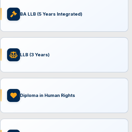
BA LLB (5 Years Integrated)
LLB (3 Years)
Diploma in Human Rights