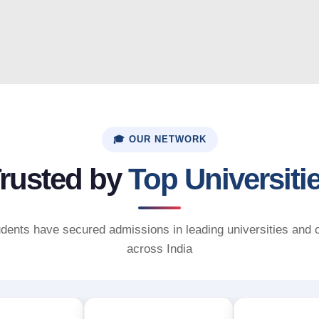
🎓 OUR NETWORK
rusted by
Top Universiti
dents have secured admissions in leading universities and 
across India