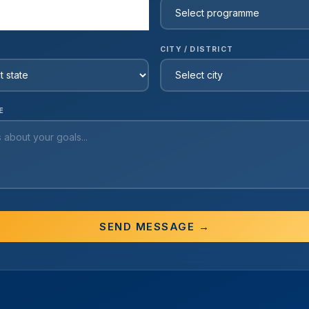
CITY / DISTRICT
E
SEND MESSAGE →