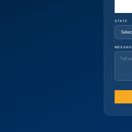
STATE
MESSAG