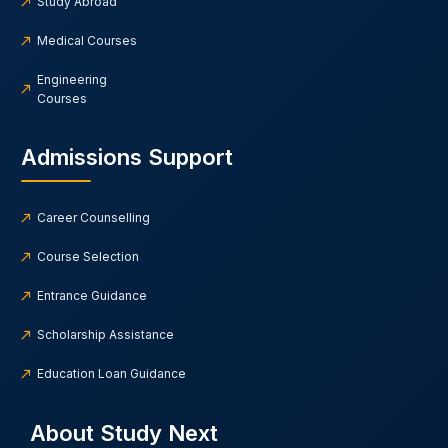
Study Abroad
Medical Courses
Engineering
Courses
Admissions Support
Career Counselling
Course Selection
Entrance Guidance
Scholarship Assistance
Education Loan Guidance
About Study Next