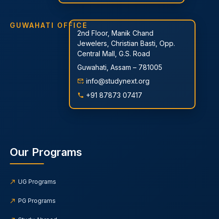
GUWAHATI OFFICE
2nd Floor, Manik Chand
Jewelers, Christian Basti, Opp.
Central Mall, G.S. Road
Guwahati, Assam – 781005
info@studynext.org
+91 87873 07417
Our Programs
UG Programs
PG Programs