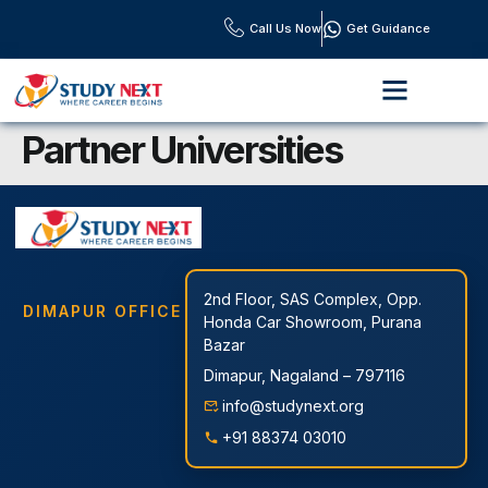
Call Us Now
Get Guidance
OUR PROGRAMS
OUR SERVICES
DOWNLOAD BROCHURE
CONTACT US
Partner Universities
2nd Floor, SAS Complex, Opp.
DIMAPUR OFFICE
Honda Car Showroom, Purana
Bazar
Dimapur, Nagaland – 797116
info@studynext.org
+91 88374 03010