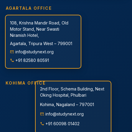
AGARTALA OFFICE
108, Krishna Mandir Road, Old
Motor Stand, Near Swasti
Niramish Hotel,
Agartala, Tripura West – 799001
info@studynext.org
+91 82580 80591
KOHIMA OFFICE
2nd Floor, Schema Building, Next
Oking Hospital, Phulbari
Kohima, Nagaland – 797001
info@studynext.org
+91 60098 01402